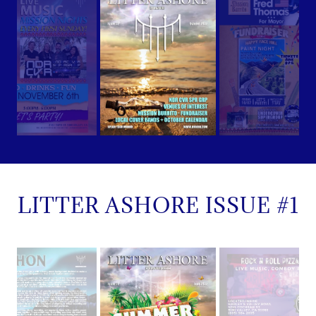
LITTER ASHORE ISSUE #1