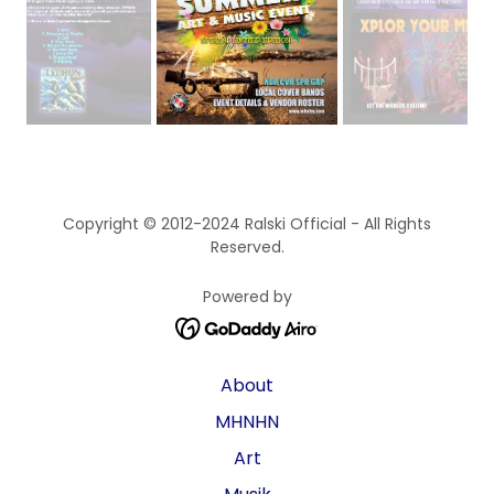
Copyright © 2012-2024 Ralski Official - All Rights
Reserved.
Powered by
About
MHNHN
Art