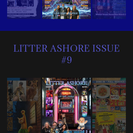
LITTER ASHORE ISSUE
#9