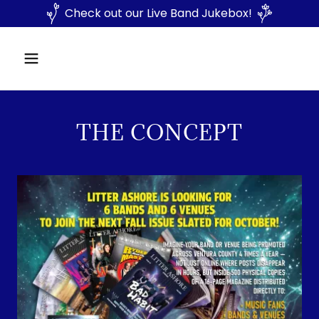
Check out our Live Band Jukebox!
THE CONCEPT