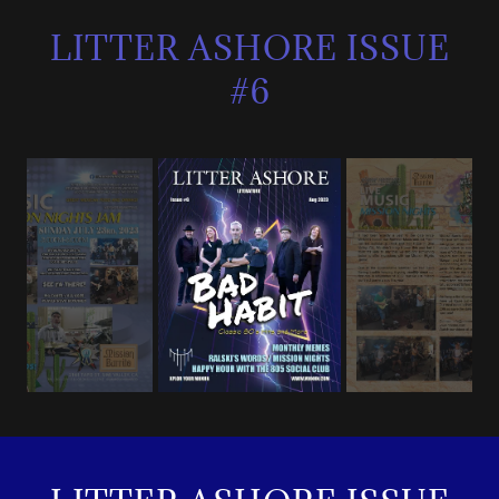
LITTER ASHORE ISSUE
#6