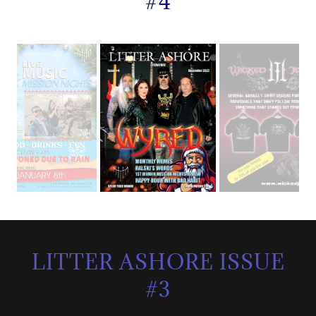
#4
LITTER ASHORE ISSUE
#3