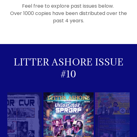
Feel free to explore past issues below.
Over 1000 copies have been distributed over the
past 4 years.
LITTER ASHORE ISSUE
#10