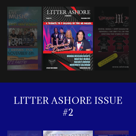
LITTER ASHORE ISSUE
#2