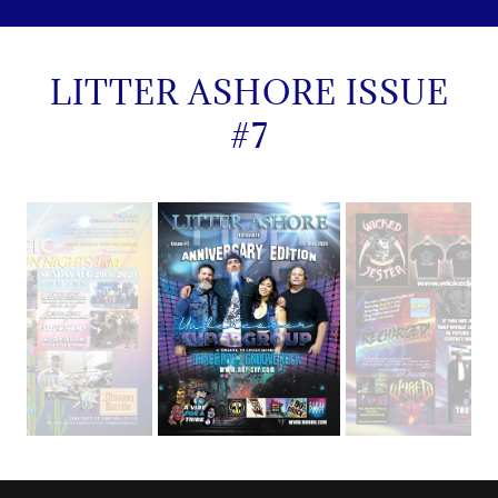
LITTER ASHORE ISSUE
#7