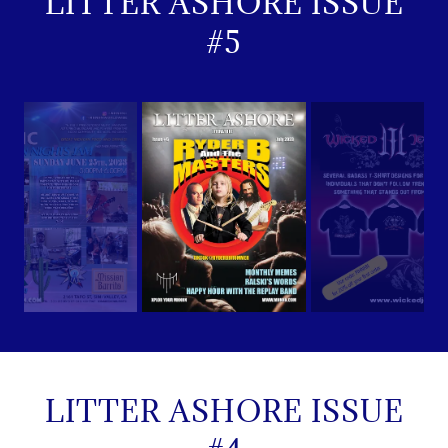
LITTER ASHORE ISSUE
#5
LITTER ASHORE ISSUE