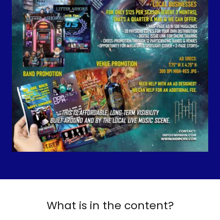
What is in the content?