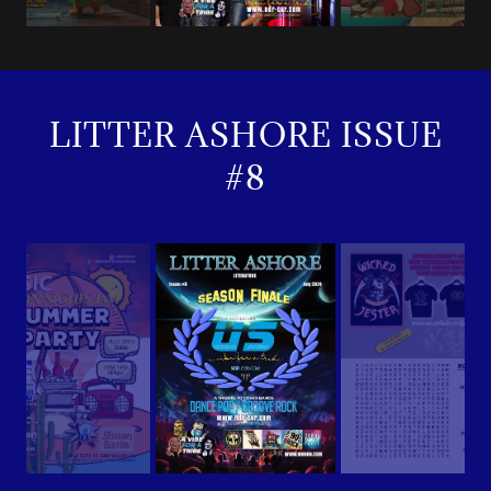
LITTER ASHORE ISSUE
#8