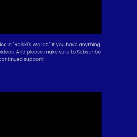
cs in "Ralski's Wordz." If you have anything
e videos. And please make sure to Subscribe
 continued support!