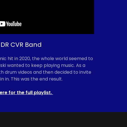
DR CVR Band
c hit in 2020, the whole world seemed to
lski wanted to keep playing music. As a
h drum videos and then decided to invite
in in. This was the end result.
ere for the full playlist.