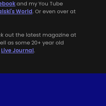
ebook
and my You Tube
alski's World
. Or even over at
k out the latest magazine at
ell as some 20+ year old
n
Live Journal
.