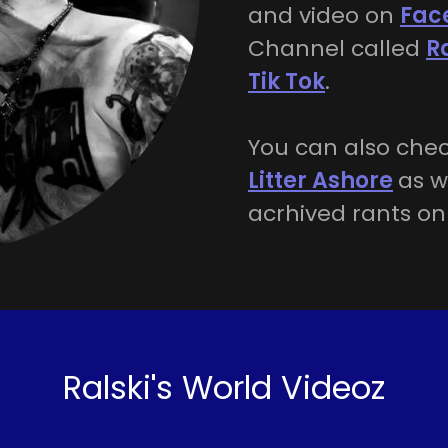
and video on
Fac
Channel called
R
Tik Tok
.
You can also chec
Litter Ashore
as w
acrhived rants o
Ralski's World Videoz