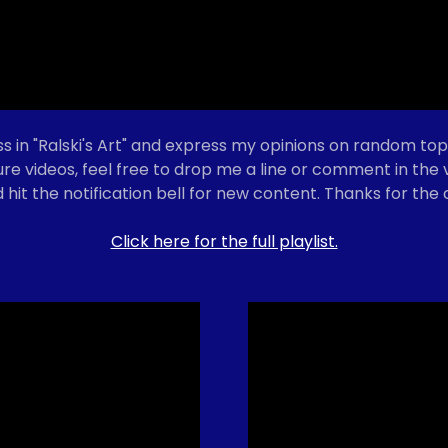
s in "Ralski's Art" and express my opinions on random topi
ture videos, feel free to drop me a line or comment in th
 hit the notification bell for new content. Thanks for the
Click here for the full playlist.