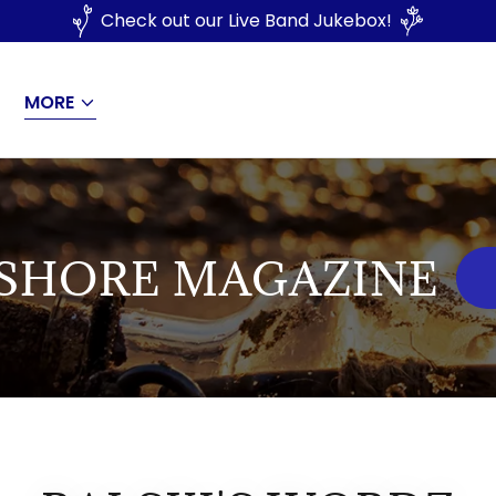
Check out our Live Band Jukebox!
MORE
ASHORE MAGAZINE