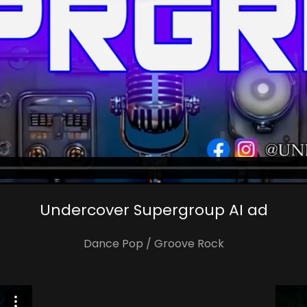
Undercover Supergroup AI ad
Dance Pop / Groove Rock