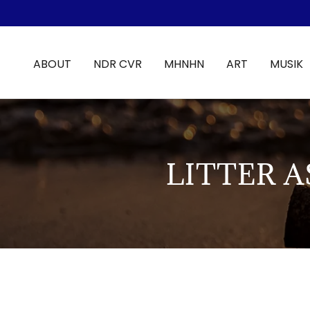
ABOUT
NDR CVR
MHNHN
ART
MUSIK
LITTER 