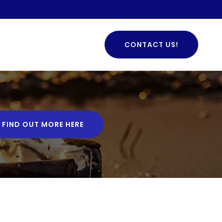
CONTACT US!
FIND OUT MORE HERE