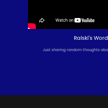
Ralski's Word
Just sharing random thoughts abo