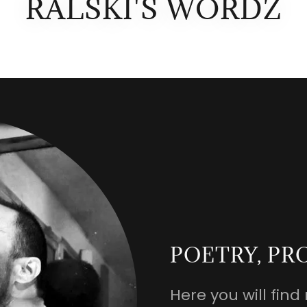
RALSKI'S WORDZ
POETRY, PR
Here you will fi