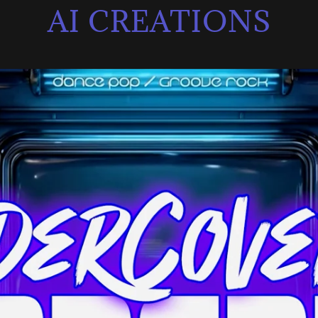
AI CREATIONS