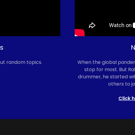
s
N
ut random topics.
When the global pandemi
stop for most. But Ra
drummer, he started wit
others to jo
Click h