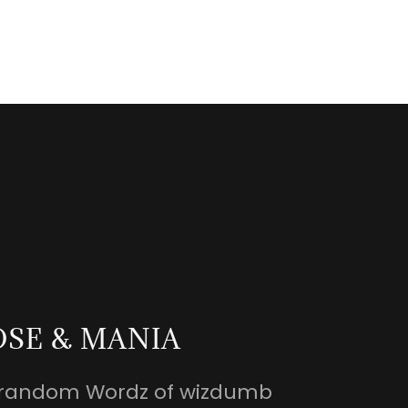
OSE & MANIA
nd random Wordz of wizdumb