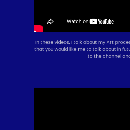
In these videos, I talk about my Art proces
that you would like me to talk about in fu
to the channel and