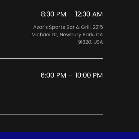
8:30 PM
-
12:30 AM
Azar's Sports Bar & Grill, 2215
Michael Dr, Newbury Park, CA
91320, USA
6:00 PM
-
10:00 PM