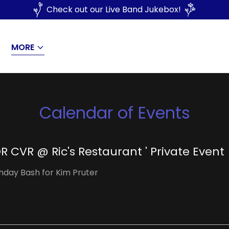
Check out our Live Band Jukebox!
MORE
Calendar of Events
R CVR @ Ric's Restaurant ' Private Event
thday Bash for Kim Pruter