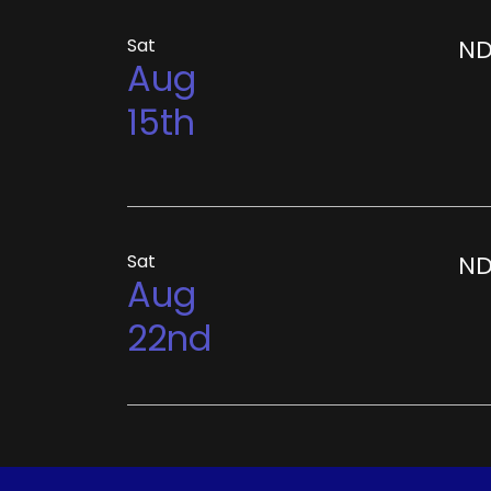
Sat
ND
Aug
15th
Sat
ND
Aug
22nd