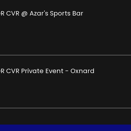
R CVR @ Azar's Sports Bar
R CVR Private Event - Oxnard