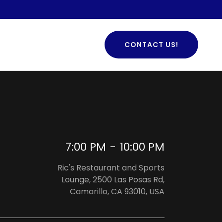
CONTACT US!
7:00 PM
-
10:00 PM
Ric's Restaurant and Sports
Lounge, 2500 Las Posas Rd,
Camarillo, CA 93010, USA