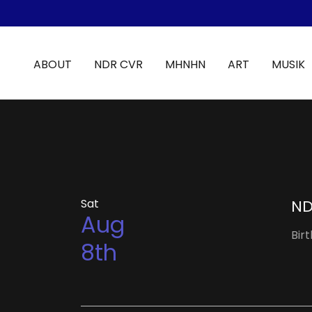
ABOUT
NDR CVR
MHNHN
ART
MUSIK
Sat
ND
Aug
Bir
8th