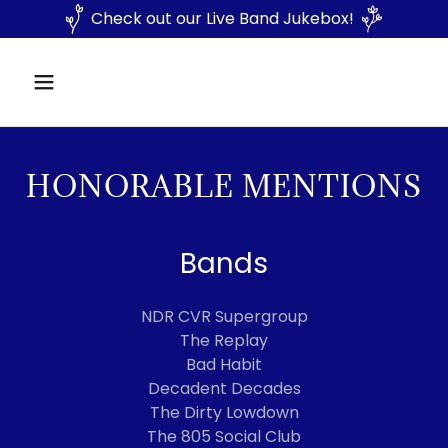
Check out our Live Band Jukebox!
HONORABLE MENTIONS
Bands
NDR CVR Supergroup
The Replay
Bad Habit
Decadent Decades
The Dirty Lowdown
The 805 Social Club