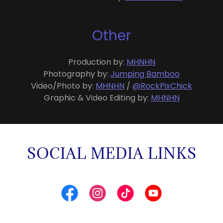
Other
Production by:
MHNHN
Photography by:
Jumping Bamboo
Video/Photo by:
MHNHN
/
@RockPixChick
Graphic & Video Editing by:
MHNHN
SOCIAL MEDIA LINKS