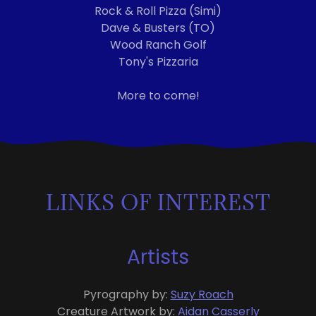
Rock & Roll Pizza (Simi)
Dave & Busters (TO)
Wood Ranch Golf
Tony's Pizzaria
More to come!
LINKS OF INTEREST
Artists
Pyrography by:
Suzy Roach
Creature Artwork by:
Aidan Casserly