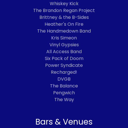
Whiskey Kick
The Brandon Regan Project
Brittney & the B-Sides
Heather's On Fire
The Handmedown Band
Kris Simeon
Vinyl Gypsies
All Access Band
Six Pack of Doom
Power Syndicate
Recharged!
DVGB
The Balance
Pengwich
The Way
Bars & Venues