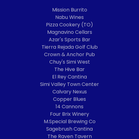
Mission Burrito
Nabu Wines
Pizza Cookery (TO)
Magnavino Cellars
Azar's Sports Bar
Tierra Rejada Golf Club
Crown & Anchor Pub
Chuy's Simi West
The Hive Bar
El Rey Cantina
Simi Valley Town Center
Calvary Nexus
Copper Blues
14 Cannons
Four Brix Winery
M.Special Brewing Co
Sagebrush Cantina
The Raven Tavern