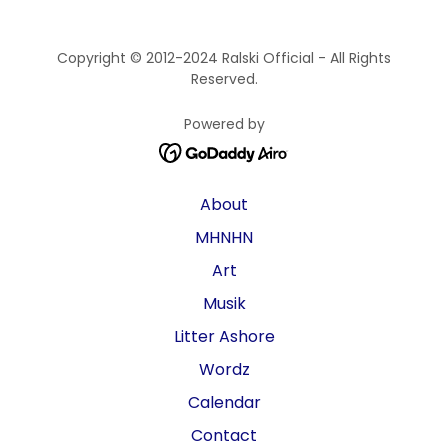
Copyright © 2012-2024 Ralski Official - All Rights
Reserved.
Powered by
About
MHNHN
Art
Musik
Litter Ashore
Wordz
Calendar
Contact